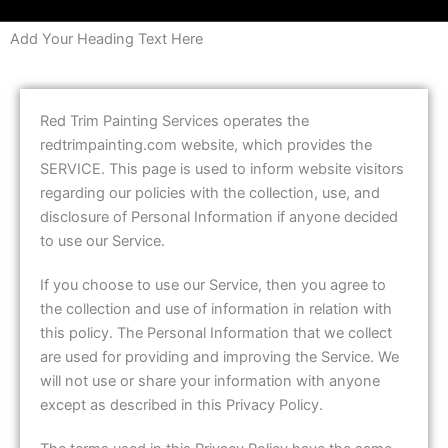
Add Your Heading Text Here
Red Trim Painting Services operates the
redtrimpainting.com website, which provides the
SERVICE. This page is used to inform website visitors
regarding our policies with the collection, use, and
disclosure of Personal Information if anyone decided
to use our Service.
If you choose to use our Service, then you agree to
the collection and use of information in relation with
this policy. The Personal Information that we collect
are used for providing and improving the Service. We
will not use or share your information with anyone
except as described in this Privacy Policy.