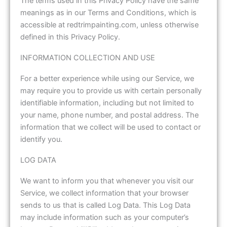
The terms used in this Privacy Policy have the same
meanings as in our Terms and Conditions, which is
accessible at redtrimpainting.com, unless otherwise
defined in this Privacy Policy.
INFORMATION COLLECTION AND USE
For a better experience while using our Service, we
may require you to provide us with certain personally
identifiable information, including but not limited to
your name, phone number, and postal address. The
information that we collect will be used to contact or
identify you.
LOG DATA
We want to inform you that whenever you visit our
Service, we collect information that your browser
sends to us that is called Log Data. This Log Data
may include information such as your computer’s