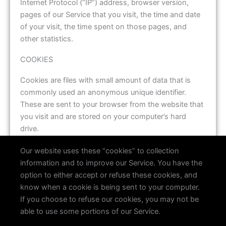
Internet Protocol (“IP”) address, browser version,
pages of our Service that you visit, the time and date
of your visit, the time spent on those pages, and
other statistics.
COOKIES
Cookies are files with small amount of data that is
commonly used an anonymous unique identifier.
These are sent to your browser from the website that
you visit and are stored on your computer’s hard
drive.
Our website uses these “cookies” to collection
information and to improve our Service. You have the
option to either accept or refuse these cookies, and
know when a cookie is being sent to your computer.
If you choose to refuse our cookies, you may not be
able to use some portions of our Service.