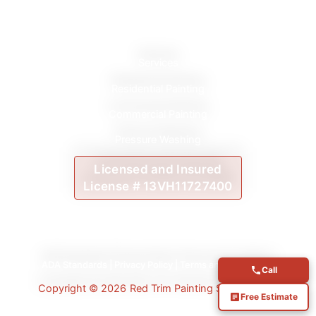
Services
Residential Painting
Commercial Painting
Pressure Washing
Licensed and Insured
License # 13VH11727400
ADA Standards
|
Privacy Policy
|
Terms and Conditions
Call
Copyright © 2026
Red Trim Painting Services LLC
Free Estimate