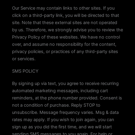
Our Service may contain links to other sites. If you
click on a third-party link, you will be directed to that
site. Note that these external sites are not operated
by us. Therefore, we strongly advise you to review the
Privacy Policy of these websites. We have no control
over, and assume no responsibility for the content,
privacy policies, or practices of any third-party sites
or services.
SMS POLICY
By signing up via text, you agree to receive recurring
automated marketing messages, including cart
reminders, at the phone number provided. Consent is
not a condition of purchase. Reply STOP to
unsubscribe. Message frequency varies. Msg & data
rates may apply. If you wish to join again, you can
sign up as you did the first time, and we will start
sending SMS messages to you again. For help or