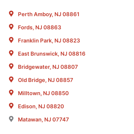
Perth Amboy, NJ 08861
Fords, NJ 08863
Franklin Park, NJ 08823
East Brunswick, NJ 08816
Bridgewater, NJ 08807
Old Bridge, NJ 08857
Milltown, NJ 08850
Edison, NJ 08820
Matawan, NJ 07747