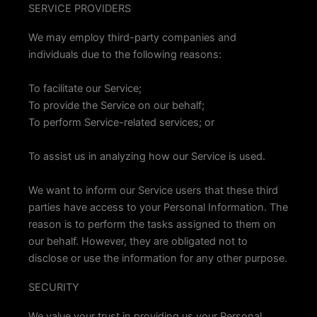
SERVICE PROVIDERS
We may employ third-party companies and
individuals due to the following reasons:
To facilitate our Service;
To provide the Service on our behalf;
To perform Service-related services; or
To assist us in analyzing how our Service is used.
We want to inform our Service users that these third
parties have access to your Personal Information. The
reason is to perform the tasks assigned to them on
our behalf. However, they are obligated not to
disclose or use the information for any other purpose.
SECURITY
We value your trust in providing us your Personal