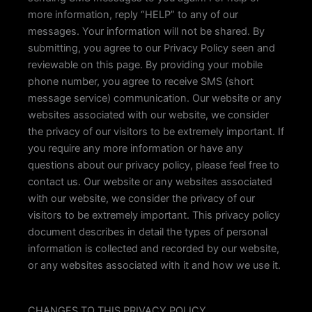
more information, reply “HELP” to any of our
messages. Your information will not be shared. By
submitting, you agree to our Privacy Policy seen and
reviewable on this page. By providing your mobile
phone number, you agree to receive SMS (short
message service) communication. Our website or any
websites associated with our website, we consider
the privacy of our visitors to be extremely important. If
you require any more information or have any
questions about our privacy policy, please feel free to
contact us. Our website or any websites associated
with our website, we consider the privacy of our
visitors to be extremely important. This privacy policy
document describes in detail the types of personal
information is collected and recorded by our website,
or any websites associated with it and how we use it.
CHANGES TO THIS PRIVACY POLICY