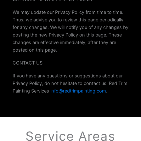
We may update our Privacy Policy from time to time.
Thus, we advise you to review this page periodically
for any changes. We will notify you of any changes by
posting the new Privacy Policy on this page. These
changes are effective immediately, after they are
posted on this page.
CONTACT US
If you have any questions or suggestions about our
Privacy Policy, do not hesitate to contact us. Red Trim
Painting Services
info@redtrimpainting.com
.
Service
Areas