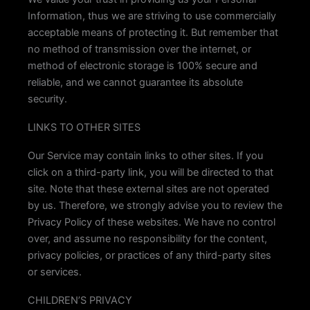
Information, thus we are striving to use commercially
acceptable means of protecting it. But remember that
no method of transmission over the internet, or
method of electronic storage is 100% secure and
reliable, and we cannot guarantee its absolute
security.
LINKS TO OTHER SITES
Our Service may contain links to other sites. If you
click on a third-party link, you will be directed to that
site. Note that these external sites are not operated
by us. Therefore, we strongly advise you to review the
Privacy Policy of these websites. We have no control
over, and assume no responsibility for the content,
privacy policies, or practices of any third-party sites
or services.
CHILDREN’S PRIVACY